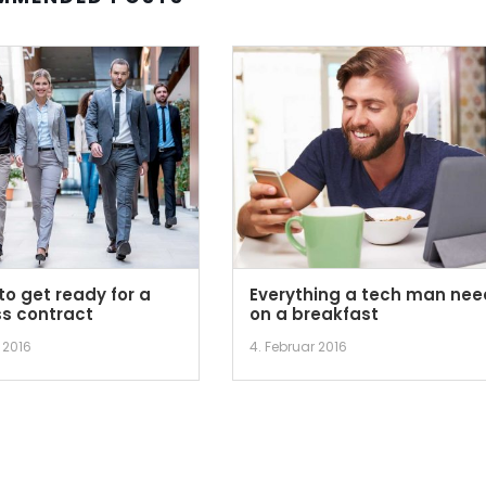
to get ready for a
Everything a tech man nee
s contract
on a breakfast
 2016
4. Februar 2016