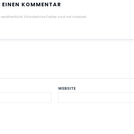
E EINEN KOMMENTAR
veröffentlicht.
Erforderliche Felder sind mit
markiert
WEBSITE