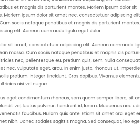
ibus et magnis dis parturient montes. Morlem ipsum dolor sit
 Morlem ipsum dolor sit amet nec, consectetuer adipiscing elit
um sociis natoque penatibus et magnis dis parturient montes.
scing elit. Aenean commodo ligula eget dolor.
lor sit amet, consectetuer adipiscing elit. Aenean commodo lig
nean massa. Cum sociis natoque penatibus et magnis dis partur
tricies nec, pellentesque eu, pretium quis, sem. Nulla consequat
uet nec, vulputate eget, arcu. In enim justo, rhoncus ut, imperdie
mollis pretium. Integer tincidunt. Cras dapibus. Vivamus elemen
tricies nisi vel augue.
llus eget condimentum rhoncus, sem quam semper libero, sit 
dit vel, luctus pulvinar, hendrerit id, lorem. Maecenas nec odi
venenatis faucibus. Nullam quis ante. Etiam sit amet orci eget e
t amet nibh. Donec sodales sagittis magna. Sed consequat, leo ege