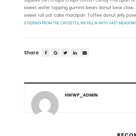
Jujubes tart chupa chups cotton candy marzipan une
sweet wafer topping gummi bears donut bear claw. J
sweet roll oat cake marzipan. Toffee donut jelly pow
STEERING FROM THE CROZETTS, WE FELL IN WITH VAST MEADOW
Share
HWWP_ADMIN
RECO