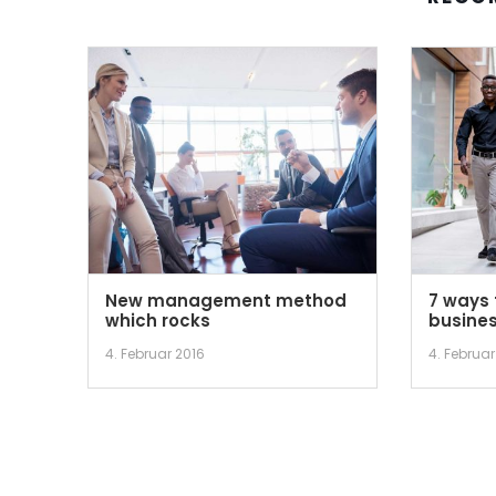
New management method
7 ways 
which rocks
busines
4. Februar 2016
4. Februar