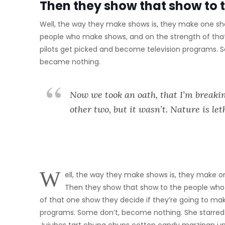
Then they show that show to 
Well, the way they make shows is, they make one sho
people who make shows, and on the strength of tha
pilots get picked and become television programs. 
became nothing.
Now we took an oath, that I’m breakin
other two, but it wasn’t. Nature is let
W
ell, the way they make shows is, they make on
Then they show that show to the people who
of that one show they decide if they’re going to m
programs. Some don’t, become nothing. She starred