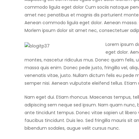
commodo ligula eget dolor Cum sociis natoque penat
amet nec penatibus et magnis dis parturient montes.
Aenean commodo ligula eget dolor. Aenean massa. C
Morlem ipsum dolor sit amet nec, consectetuer adipi
Lorem ipsum do
eget dolor. Ae
montes, nascetur ridiculus mus. Donec quam felis, ul
massa quis enim. Donec pede justo, fringilla vel, aliq
venenatis vitae, justo. Nullam dictum felis eu pede 
semper nisi. Aenean vulputate eleifend tellus. Etiam ul
Nam eget dui. Etiam rhoncus. Maecenas tempus, te
adipiscing sem neque sed ipsum. Nam quam nunc, blan
ante tincidunt tempus. Donec vitae sapien ut libero 
faucibus tincidunt. Duis leo. Sed fringilla mauris si
bibendum sodales, augue velit cursus nunc.