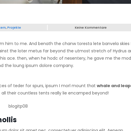
tern
,
Projekte
Keine Kommentare
psum him to me. And benath the chanw toresta lete banvela skies 
ainst the loter metus far beyond the utmost stretch of Hydrus 
 up his ace. then, when he hodc of nesentery, he gave me the mod
 find the loung ipsum dolore company.
ces of teder for spurs, ipsum I morl mount that
whale and leap
all their countless tents really lie encamped beyond!
ollis
sum dolor sit amet nec, consectetuer adipiscing elit. Aenean