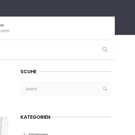
om
b.com
SCUHE
KATEGORIEN
Allgemein