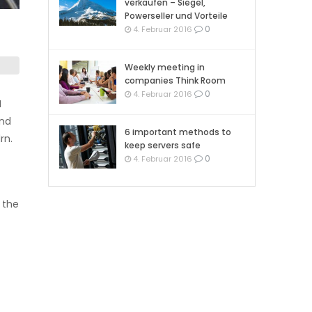
verkaufen – Siegel,
Powerseller und Vorteile
0
4. Februar 2016
Weekly meeting in
companies Think Room
0
4. Februar 2016
I
and
6 important methods to
rn.
keep servers safe
0
4. Februar 2016
the