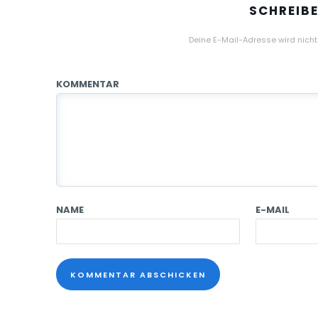
SCHREIB
Deine E-Mail-Adresse wird nicht 
KOMMENTAR
NAME
E-MAIL