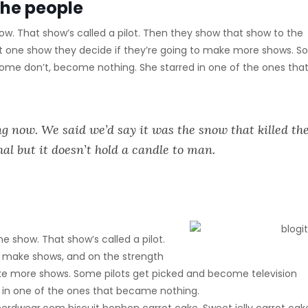
the people
w. That show’s called a pilot. Then they show that show to the
t one show they decide if they’re going to make more shows. 
Some don’t, become nothing. She starred in one of the ones tha
g now. We said we’d say it was the snow that killed th
hal but it doesn’t hold a candle to man.
e show. That show’s called a pilot.
 make shows, and on the strength
ake more shows. Some pilots get picked and become television
 in one of the ones that became nothing.