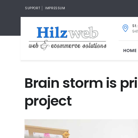
SUPPORT
IMPRESSUM
St
945
HOME
Brain storm is p
project