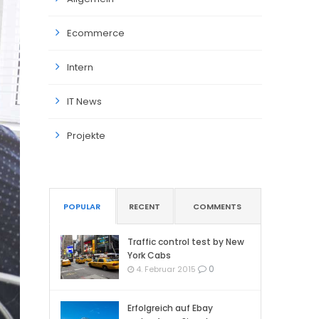
Ecommerce
Intern
IT News
Projekte
POPULAR
RECENT
COMMENTS
Traffic control test by New
York Cabs
0
4. Februar 2015
Erfolgreich auf Ebay