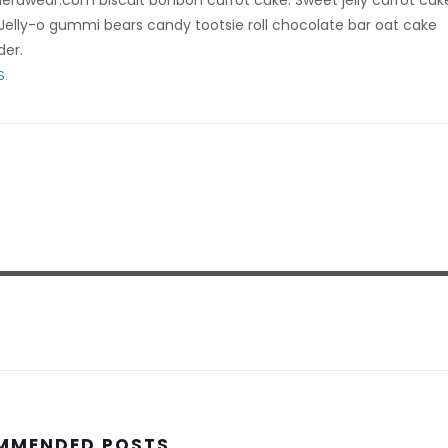
rdwear.com biscuit bonbon carrot cake. Sweet jelly carrot cak
elly-o gummi bears candy tootsie roll chocolate bar oat cake
der.
S.
MMENDED POSTS