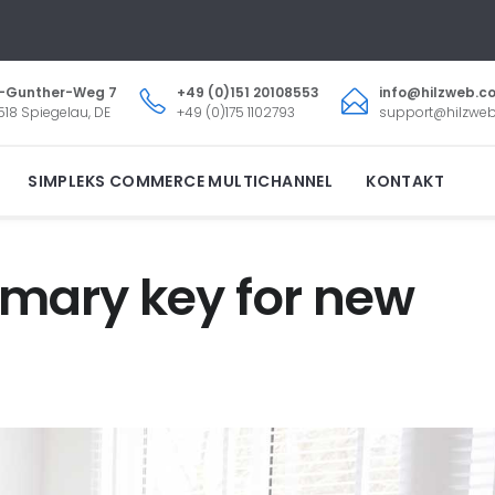
.-Gunther-Weg 7
+49 (0)151 20108553
info@hilzweb.c
18 Spiegelau, DE
+49 (0)175 1102793
support@hilzwe
SIMPLEKS COMMERCE MULTICHANNEL
KONTAKT
rimary key for new